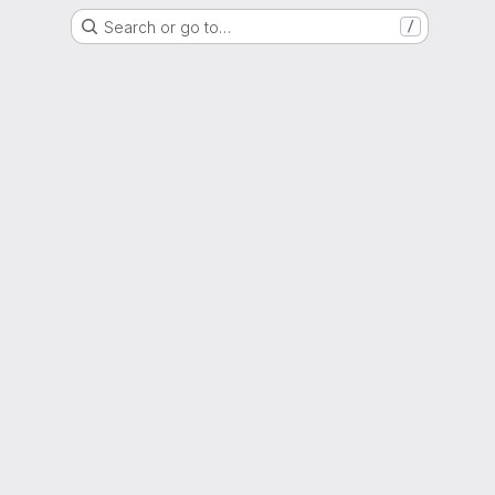
Search or go to…
/