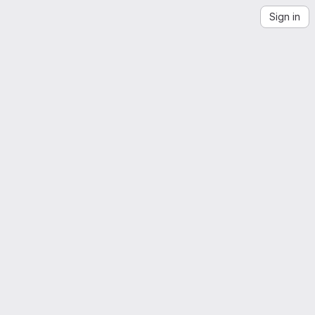
Sign in