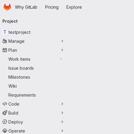
Homepage
Skip to main content
Why GitLab
Pricing
Explore
Primary navigation
Project
T
testproject
Manage
Plan
Work items
-
Issue boards
Milestones
Wiki
Requirements
Code
Build
Deploy
Operate