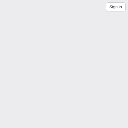
Sign in