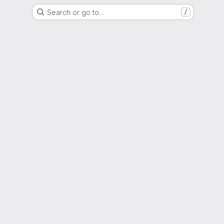
Search or go to…
/