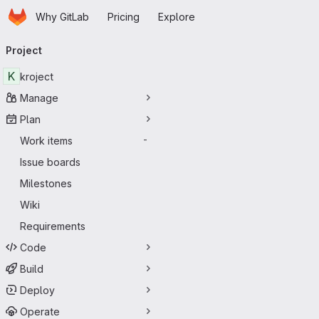
Homepage
Skip to main content
Why GitLab
Pricing
Explore
Primary navigation
Project
K
kroject
Manage
Plan
Work items
-
Issue boards
Milestones
Wiki
Requirements
Code
Build
Deploy
Operate