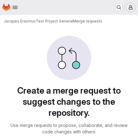
Homepage
Skip to main content
M
Jacques Erasmus
Test Project General
Merge requests
Merge requests
Create a merge request to
suggest changes to the
repository.
Use merge requests to propose, collaborate, and review
code changes with others.