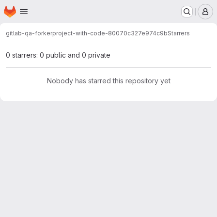
Homepage
Skip to main content
M
gitlab-qa-forker
project-with-code-80070c327e974c9b
Starrers
0 starrers: 0 public and 0 private
Nobody has starred this repository yet