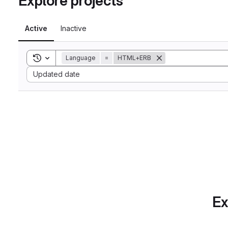
Explore projects
Active
Inactive
Toggle search history
Language
=
HTML+ERB
Sort by:
Updated date
Ex