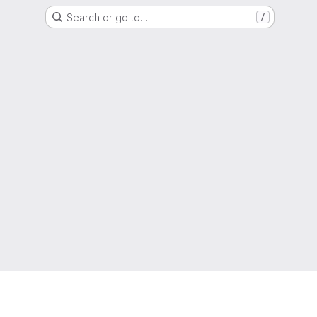
Search or go to…
/