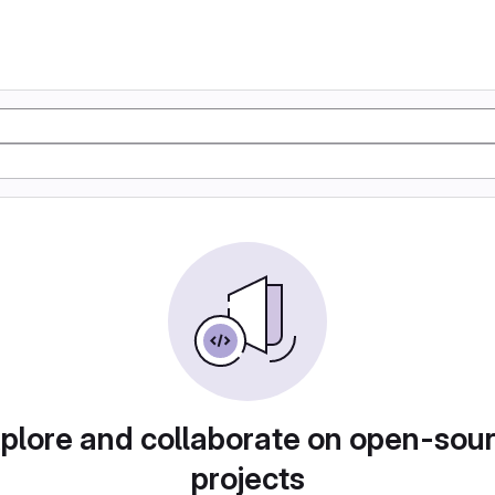
plore and collaborate on open-sou
projects