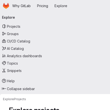
Homepage
Skip to main content
Why GitLab
Pricing
Explore
Primary navigation
Explore
Projects
Groups
CI/CD Catalog
AI Catalog
Analytics dashboards
Topics
Snippets
Help
Collapse sidebar
Explore
Projects